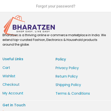
Forgot your password?
Bharatzen is a thriving online e-commerce marketplace in India. We
extend top-curated Fashion, Electronics & Household products
around the globe.
Useful Links
Policy
Cart
Privacy Policy
Wishlist
Return Policy
Checkout
Shipping Policy
My Account
Terms & Conditions
Get in Touch