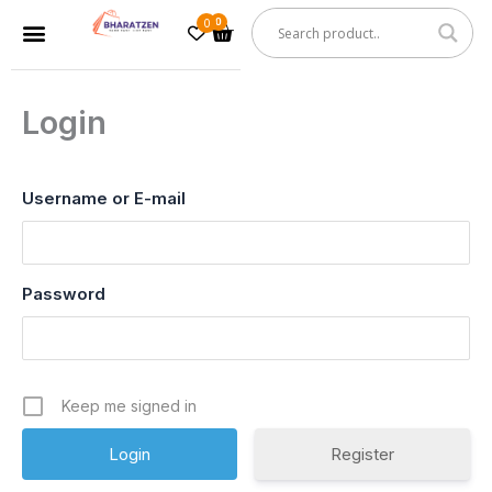
Skip
0
Cart
Menu
to
content
Login
Username or E-mail
Password
Keep me signed in
Register