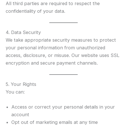
All third parties are required to respect the
confidentiality of your data.
4. Data Security
We take appropriate security measures to protect
your personal information from unauthorized
access, disclosure, or misuse. Our website uses SSL
encryption and secure payment channels.
5. Your Rights
You can:
Access or correct your personal details in your
account
Opt out of marketing emails at any time