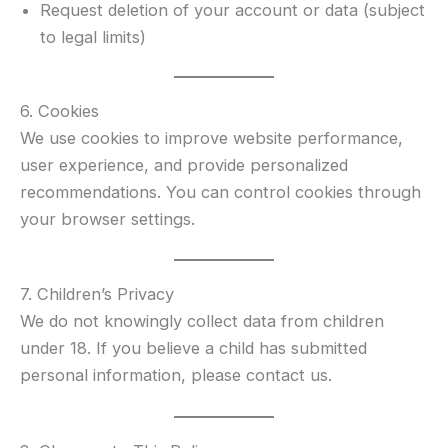
Request deletion of your account or data (subject
to legal limits)
6. Cookies
We use cookies to improve website performance,
user experience, and provide personalized
recommendations. You can control cookies through
your browser settings.
7. Children’s Privacy
We do not knowingly collect data from children
under 18. If you believe a child has submitted
personal information, please contact us.