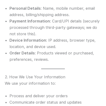
Personal Details
: Name, mobile number, email
address, billing/shipping address.
Payment Information
: Card/UPI details (securely
processed through third-party gateways; we do
not store this).
Device Information
: IP address, browser type,
location, and device used.
Order Details
: Products viewed or purchased,
preferences, reviews.
2. How We Use Your Information
We use your information to:
Process and deliver your orders
Communicate order status and updates