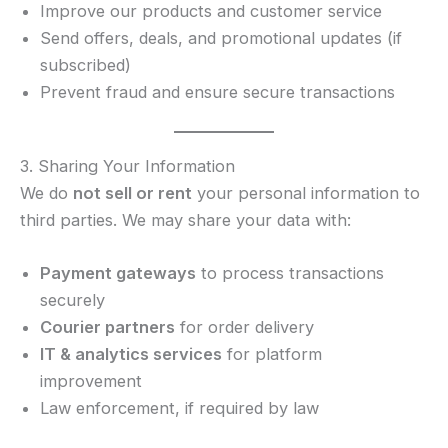
Improve our products and customer service
Send offers, deals, and promotional updates (if
subscribed)
Prevent fraud and ensure secure transactions
3. Sharing Your Information
We do
not sell or rent
your personal information to
third parties. We may share your data with:
Payment gateways
to process transactions
securely
Courier partners
for order delivery
IT & analytics services
for platform
improvement
Law enforcement, if required by law