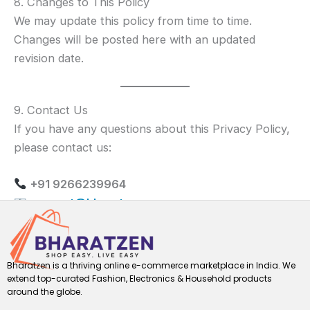
8. Changes to This Policy
We may update this policy from time to time.
Changes will be posted here with an updated
revision date.
9. Contact Us
If you have any questions about this Privacy Policy,
please contact us:
+91 9266239964
support@bharatzen.com
Bharatzen is a thriving online e-commerce marketplace in India. We
extend top-curated Fashion, Electronics & Household products
around the globe.