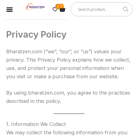
Skip
0
Cart
Menu
to
content
Privacy Policy
Bharatzen.com (“we”, “our”, or “us”) values your
privacy. This Privacy Policy explains how we collect,
use, and protect your personal information when
you visit or make a purchase from our website.
By using bharatzen.com, you agree to the practices
described in this policy.
1. Information We Collect
We may collect the following information from you: