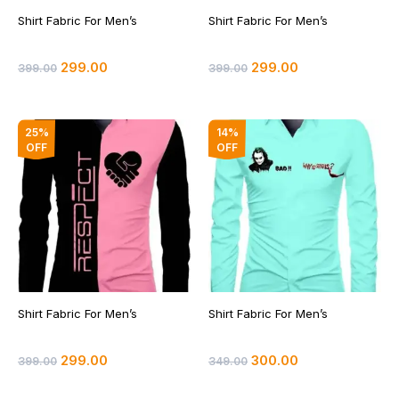
Shirt Fabric For Men’s
Shirt Fabric For Men’s
299.00
299.00
399.00
399.00
Original
Current
Original
Current
25%
14%
price
price
price
price
OFF
OFF
was:
is:
was:
is:
₹399.00.
₹299.00.
₹349.00.
₹300.00.
Shirt Fabric For Men’s
Shirt Fabric For Men’s
299.00
300.00
399.00
349.00