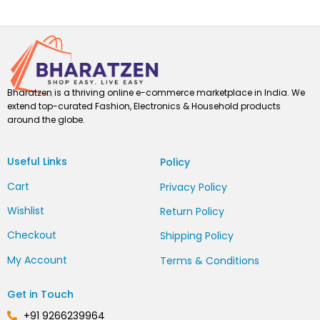
Bharatzen is a thriving online e-commerce marketplace in India. We
extend top-curated Fashion, Electronics & Household products
around the globe.
Useful Links
Policy
Cart
Privacy Policy
Wishlist
Return Policy
Checkout
Shipping Policy
My Account
Terms & Conditions
Get in Touch
+91 9266239964