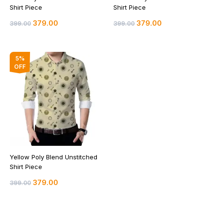
Shirt Piece
Shirt Piece
379.00
379.00
399.00
399.00
Original
Current
5%
price
price
OFF
was:
is:
₹399.00.
₹379.00.
Yellow Poly Blend Unstitched
Shirt Piece
379.00
399.00