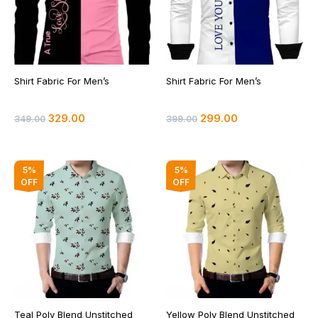
Shirt Fabric For Men’s
Shirt Fabric For Men’s
329.00
299.00
349.00
399.00
Original
Current
Original
Current
5%
5%
price
price
price
price
OFF
OFF
was:
is:
was:
is:
₹399.00.
₹379.00.
₹399.00.
₹379.00.
Teal Poly Blend Unstitched
Yellow Poly Blend Unstitched