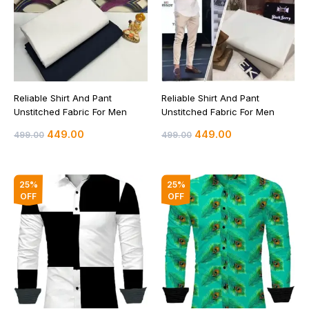
Reliable Shirt And Pant
Reliable Shirt And Pant
Unstitched Fabric For Men
Unstitched Fabric For Men
449.00
449.00
499.00
499.00
Original
Current
Original
Current
25%
25%
price
price
price
price
OFF
OFF
was:
is:
was:
is:
₹399.00.
₹299.00.
₹399.00.
₹299.00.