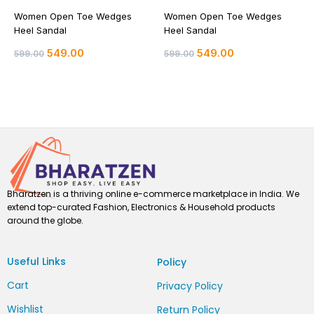
Women Open Toe Wedges
Women Open Toe Wedges
Heel Sandal
Heel Sandal
549.00
549.00
599.00
599.00
Bharatzen is a thriving online e-commerce marketplace in India. We
extend top-curated Fashion, Electronics & Household products
around the globe.
Useful Links
Policy
Cart
Privacy Policy
Wishlist
Return Policy