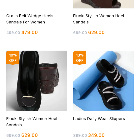
Cross Belt Wedge Heels
Flucki Stylish Women Heel
Sandals For Women
Sandals
479.00
629.00
499.00
699.00
Original
Current
Original
Current
10%
13%
price
price
price
price
OFF
OFF
was:
is:
was:
is:
₹699.00.
₹629.00.
₹399.00.
₹349.00.
Flucki Stylish Women Heel
Ladies Daily Wear Slippers
Sandals
629.00
349.00
699.00
399.00