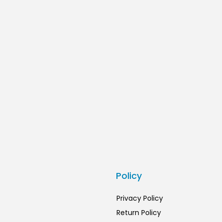
s
Policy
Privacy Policy
Return Policy