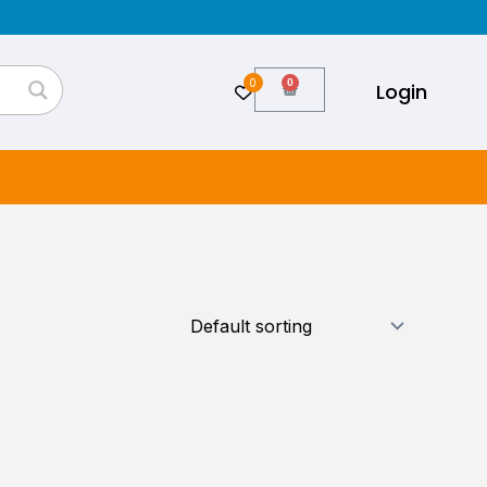
0
Cart
Login