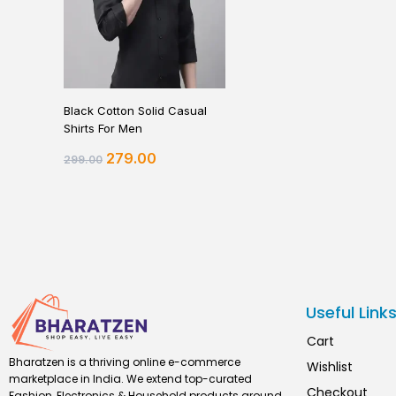
Black Cotton Solid Casual
Shirts For Men
279.00
299.00
Useful Link
Cart
Bharatzen is a thriving online e-commerce
Wishlist
marketplace in India. We extend top-curated
Checkout
Fashion, Electronics & Household products around