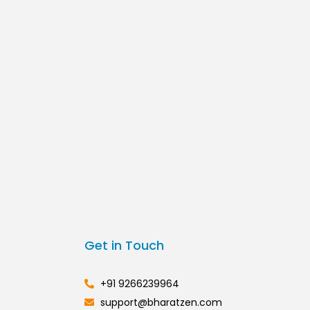
Get in Touch
+91 9266239964
support@bharatzen.com