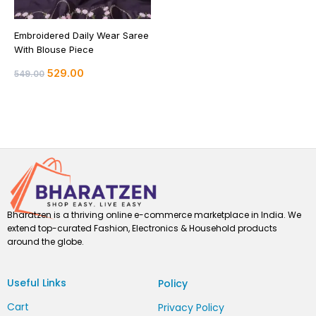
Embroidered Daily Wear Saree
With Blouse Piece
529.00
549.00
Bharatzen is a thriving online e-commerce marketplace in India. We
extend top-curated Fashion, Electronics & Household products
around the globe.
Useful Links
Policy
Cart
Privacy Policy