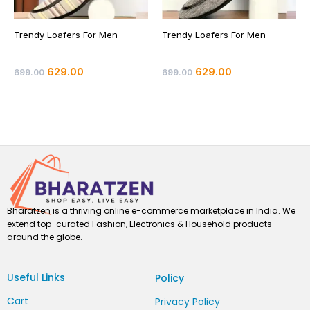
Trendy Loafers For Men
Trendy Loafers For Men
629.00
629.00
699.00
699.00
Bharatzen is a thriving online e-commerce marketplace in India. We
extend top-curated Fashion, Electronics & Household products
around the globe.
Useful Links
Policy
Cart
Privacy Policy