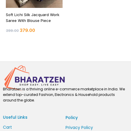
Soft Lichi Silk Jacquard Work
Saree With Blouse Piece
379.00
399.00
Bharatzen is a thriving online e-commerce marketplace in India. We
extend top-curated Fashion, Electronics & Household products
around the globe.
Useful Links
Policy
Cart
Privacy Policy