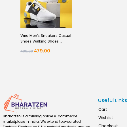
Vmc Men’s Sneakers Casual
Shoes Walking Shoes
Sneakers For Men
479.00
499.00
Useful Link
Cart
Bharatzen is a thriving online e-commerce
Wishlist
marketplace in India. We extend top-curated
Checkout
Fashion, Electronics & Household products around