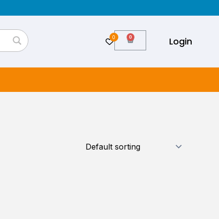
0
Cart
Login