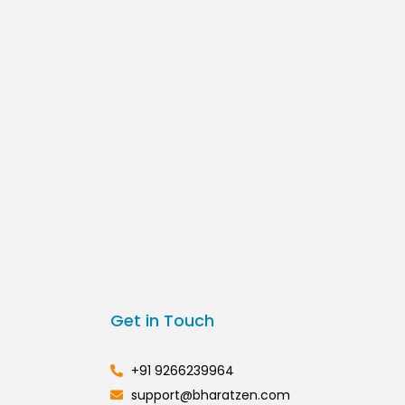
Get in Touch
+91 9266239964
support@bharatzen.com