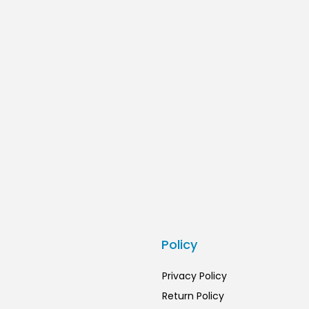
s
Policy
Privacy Policy
Return Policy