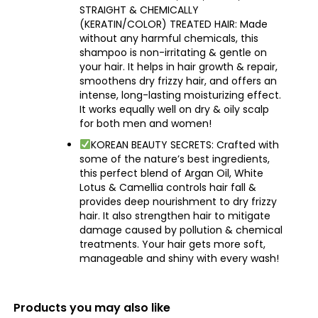
STRAIGHT & CHEMICALLY
(KERATIN/COLOR) TREATED HAIR: Made
without any harmful chemicals, this
shampoo is non-irritating & gentle on
your hair. It helps in hair growth & repair,
smoothens dry frizzy hair, and offers an
intense, long-lasting moisturizing effect.
It works equally well on dry & oily scalp
for both men and women!
KOREAN BEAUTY SECRETS: Crafted with
some of the nature’s best ingredients,
this perfect blend of Argan Oil, White
Lotus & Camellia controls hair fall &
provides deep nourishment to dry frizzy
hair. It also strengthen hair to mitigate
damage caused by pollution & chemical
treatments. Your hair gets more soft,
manageable and shiny with every wash!
Products you may also like