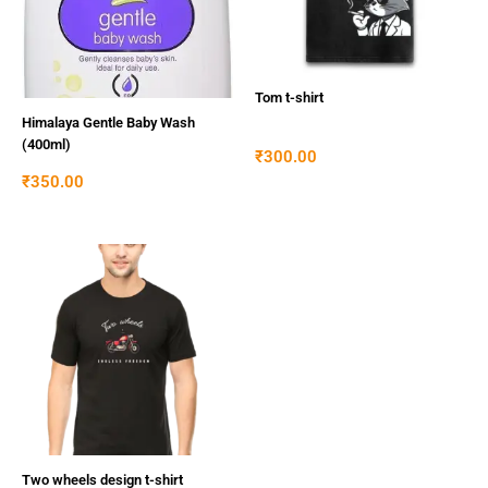
Tom t-shirt
Himalaya Gentle Baby Wash
(400ml)
₹
300.00
₹
350.00
Two wheels design t-shirt