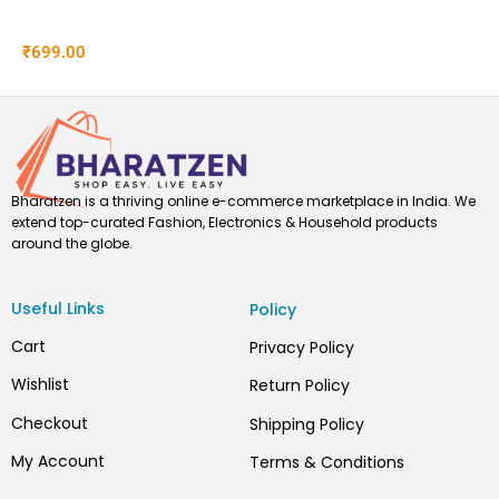
₹
699.00
Bharatzen is a thriving online e-commerce marketplace in India. We
extend top-curated Fashion, Electronics & Household products
around the globe.
Useful Links
Policy
Cart
Privacy Policy
Wishlist
Return Policy
Checkout
Shipping Policy
My Account
Terms & Conditions