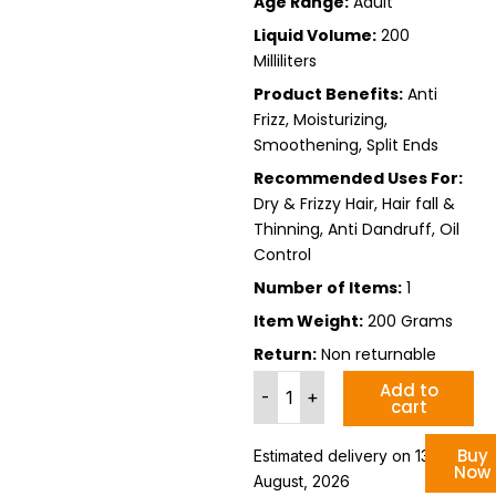
Age Range:
Adult
Liquid Volume:
200
Milliliters
Product Benefits:
Anti
Frizz, Moisturizing,
Smoothening, Split Ends
Recommended Uses For:
Dry & Frizzy Hair, Hair fall &
Thinning, Anti Dandruff, Oil
Control
Number of Items:
1
Item Weight:
200 Grams
Return:
Non returnable
Hair
Add to
-
+
cart
Smoothening
Shampoo
For
Buy
Estimated delivery on 13 - 19
Now
Dry
August, 2026
Frizzy