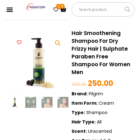
Skip
0
Cart
Menu
to
content
Hair Smoothening
Shampoo For Dry
Frizzy Hair | Sulphate
Paraben Free
Shampoo For Women
Men
250.00
Original
Current
300.00
price
price
Brand:
Pilgrim
was:
is:
Item Form:
Cream
₹300.00.
₹250.00.
Type:
Shampoo
Hair Type:
All
Scent:
Unscented