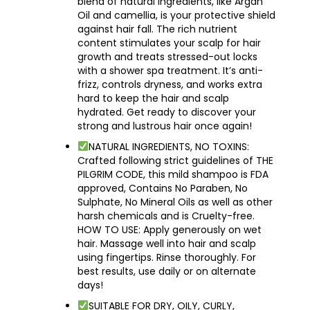
blend of natural ingredients, like Argan
Oil and camellia, is your protective shield
against hair fall. The rich nutrient
content stimulates your scalp for hair
growth and treats stressed-out locks
with a shower spa treatment. It’s anti-
frizz, controls dryness, and works extra
hard to keep the hair and scalp
hydrated. Get ready to discover your
strong and lustrous hair once again!
NATURAL INGREDIENTS, NO TOXINS:
Crafted following strict guidelines of THE
PILGRIM CODE, this mild shampoo is FDA
approved, Contains No Paraben, No
Sulphate, No Mineral Oils as well as other
harsh chemicals and is Cruelty-free.
HOW TO USE: Apply generously on wet
hair. Massage well into hair and scalp
using fingertips. Rinse thoroughly. For
best results, use daily or on alternate
days!
SUITABLE FOR DRY, OILY, CURLY,