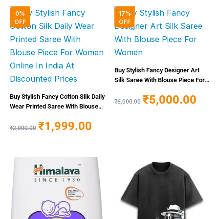
Original
Current
Original
Curren
0%
17%
price
price
price
price
OFF
OFF
was:
is:
was:
is:
₹2,000.00.
₹1,999.00.
₹6,000.00.
₹5,000
Buy Stylish Fancy Designer Art
Silk Saree With Blouse Piece For
Women
₹
5,000.00
Buy Stylish Fancy Cotton Silk Daily
₹
6,000.00
Wear Printed Saree With Blouse
Piece For Women Online In India
₹
1,999.00
At Discounted Prices
₹
2,000.00