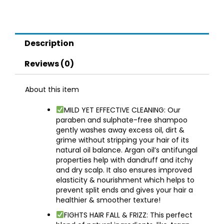
Hair
|
Sulphate
Paraben
Description
Free
Shampoo
Reviews (0)
For
Women
About this item
Men
quantity
MILD YET EFFECTIVE CLEANING: Our
paraben and sulphate-free shampoo
gently washes away excess oil, dirt &
grime without stripping your hair of its
natural oil balance. Argan oil’s antifungal
properties help with dandruff and itchy
and dry scalp. It also ensures improved
elasticity & nourishment which helps to
prevent split ends and gives your hair a
healthier & smoother texture!
FIGHTS HAIR FALL & FRIZZ: This perfect