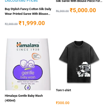
Silk Saree With Blouse Piece For
Women
₹
5,000.00
Buy Stylish Fancy Cotton Silk Daily
₹
6,000.00
Wear Printed Saree With Blouse
Piece For Women Online In India
₹
1,999.00
At Discounted Prices
₹
2,000.00
Tom t-shirt
Himalaya Gentle Baby Wash
(400ml)
₹
300.00