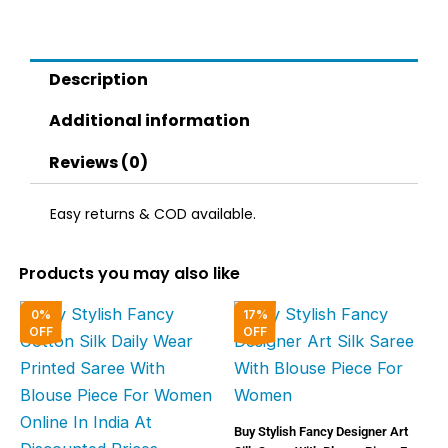
quantity
Description
Additional information
Reviews (0)
Easy returns & COD available.
Products you may also like
Original
Current
Original
Curren
0%
17%
price
price
price
price
OFF
OFF
was:
is:
was:
is:
₹2,000.00.
₹1,999.00.
₹6,000.00.
₹5,000
Buy Stylish Fancy Designer Art