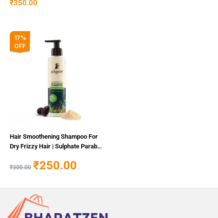
₹
350.00
Original
Current
17%
price
price
OFF
was:
is:
₹300.00.
₹250.00.
Hair Smoothening Shampoo For
Dry Frizzy Hair | Sulphate Paraben
Free Shampoo For Women Men
₹
250.00
₹
300.00