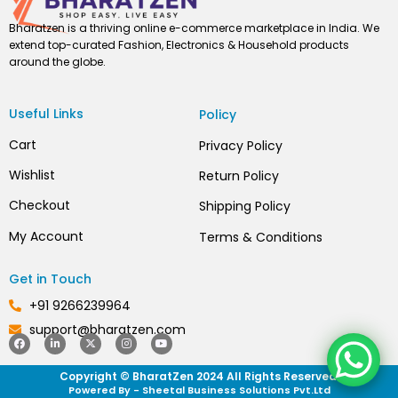
Bharatzen is a thriving online e-commerce marketplace in India. We
extend top-curated Fashion, Electronics & Household products
around the globe.
Useful Links
Policy
Cart
Privacy Policy
Wishlist
Return Policy
Checkout
Shipping Policy
My Account
Terms & Conditions
Get in Touch
+91 9266239964
support@bharatzen.com
F
L
X
I
Y
a
i
-
n
o
c
n
t
s
u
Copyright © BharatZen 2024 All Rights Reserved.
e
k
w
t
t
b
e
i
a
u
Powered By - Sheetal Business Solutions Pvt.Ltd
o
d
t
g
b