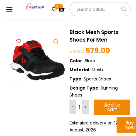
Skip
0
Cart
Menu
to
content
Black Mesh Sports
Shoes For Men
579.00
Original
Current
599.00
price
price
Color:
Black
was:
is:
Material:
Mesh
₹599.00.
₹579.00.
Type:
Sports Shoes
Design Type:
Running
Shoes
Black
Add to
-
+
cart
Mesh
Sports
Shoes
Buy
Estimated delivery on 12 - 18
Now
For
August, 2026
Men