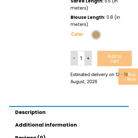
Saree Length:
5.5 (in
meters)
Blouse Length:
0.8 (in
meters)
Embroidered
Color
Art
Silk
Saree
Add to
With
-
+
cart
Blouse
Piece
Buy
Estimated delivery on 12 - 18
quantity
Now
August, 2026
Description
Additional information
Reviews (0)