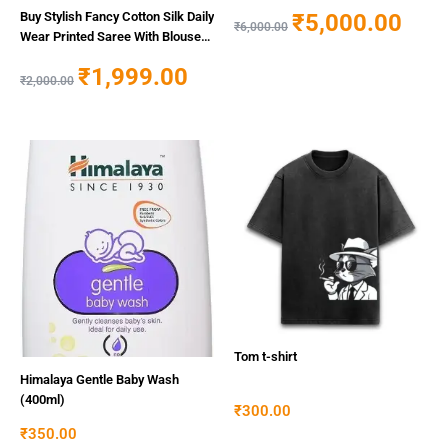
Women
₹
5,000.00
Buy Stylish Fancy Cotton Silk Daily
₹
6,000.00
Wear Printed Saree With Blouse
Piece For Women Online In India
₹
1,999.00
At Discounted Prices
₹
2,000.00
Tom t-shirt
Himalaya Gentle Baby Wash
(400ml)
₹
300.00
₹
350.00