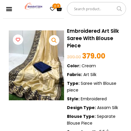
Skip
0
Cart
Menu
to
content
Embroidered Art Silk
Saree With Blouse
Piece
379.00
Original
Current
399.00
price
price
Color:
Cream
was:
is:
Fabric:
Art Silk
399.00.
379.00.
Type:
Saree with Blouse
piece
Style:
Embroidered
Design Type:
Assam Silk
Blouse Type:
Separate
Blouse Piece