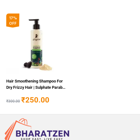
Original
Current
17%
price
price
OFF
was:
is:
₹300.00.
₹250.00.
Hair Smoothening Shampoo For
Dry Frizzy Hair | Sulphate Paraben
Free Shampoo For Women Men
₹
250.00
₹
300.00