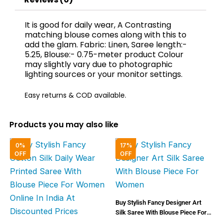
It is good for daily wear, A Contrasting
matching blouse comes along with this to
add the glam. Fabric: Linen, Saree length:-
5.25, Blouse:- 0.75-meter product Colour
may slightly vary due to photographic
lighting sources or your monitor settings.
Easy returns & COD available.
Products you may also like
Original
Current
Original
Curren
0%
17%
price
price
price
price
OFF
OFF
was:
is:
was:
is:
₹2,000.00.
₹1,999.00.
₹6,000.00.
₹5,000
Buy Stylish Fancy Designer Art
Silk Saree With Blouse Piece For