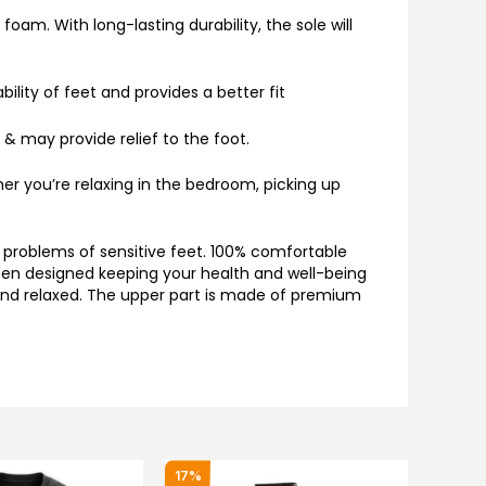
oam. With long-lasting durability, the sole will
ility of feet and provides a better fit
 & may provide relief to the foot.
er you’re relaxing in the bedroom, picking up
 problems of sensitive feet. 100% comfortable
 been designed keeping your health and well-being
 and relaxed. The upper part is made of premium
Original
Current
17%