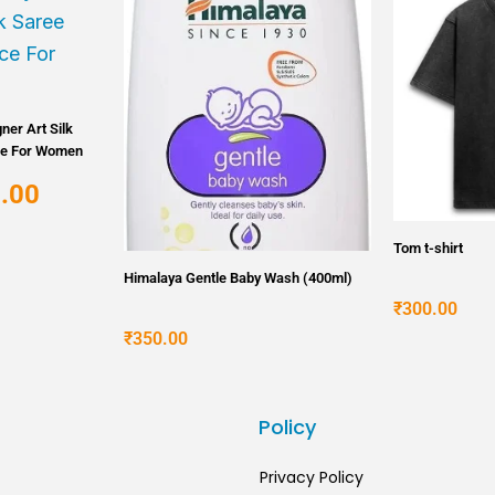
price
is:
.
₹5,000.00.
ner Art Silk
ce For Women
.00
Tom t-shirt
Himalaya Gentle Baby Wash (400ml)
₹
300.00
₹
350.00
s
Policy
Privacy Policy