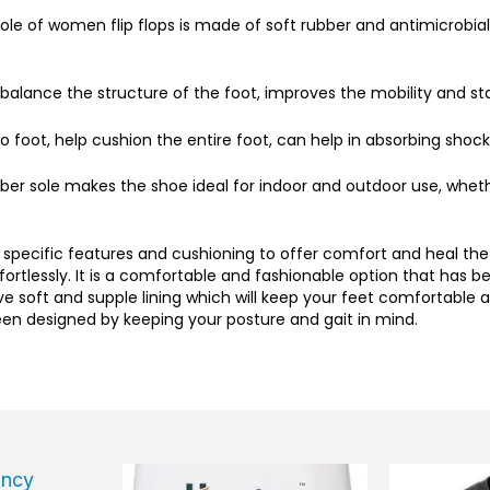
le of women flip flops is made of soft rubber and antimicrobial f
balance the structure of the foot, improves the mobility and stab
 foot, help cushion the entire foot, can help in absorbing shock
ber sole makes the shoe ideal for indoor and outdoor use, wheth
specific features and cushioning to offer comfort and heal the
fortlessly. It is a comfortable and fashionable option that has
e soft and supple lining which will keep your feet comfortable
been designed by keeping your posture and gait in mind.
Current