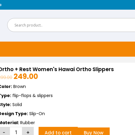
a
Ortho + Rest Women's Hawai Ortho Slippers
249.00
299.00
Original
Current
price
price
Color:
Brown
was:
is:
Type:
flip-flops & slippers
₹299.00.
₹249.00.
Style:
Solid
Design Type:
Slip-On
Material:
Rubber
Ortho
-
+
Buy Now
Add to cart