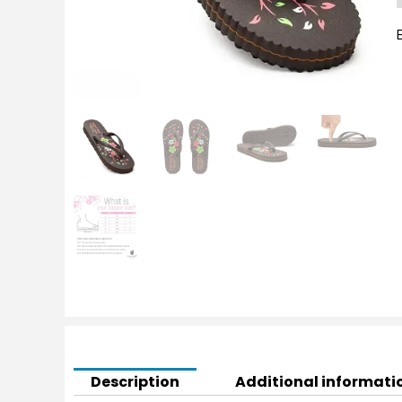
S
q
Description
Additional informati