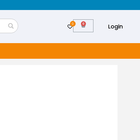
0
Cart
Login