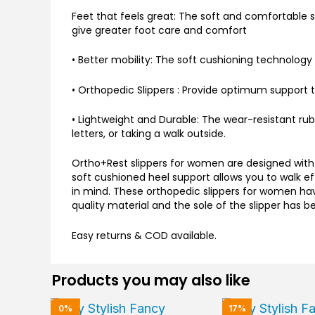
Feet that feels great: The soft and comfortable so
give greater foot care and comfort
• Better mobility: The soft cushioning technology 
• Orthopedic Slippers : Provide optimum support to
• Lightweight and Durable: The wear-resistant rub
letters, or taking a walk outside.
Ortho+Rest slippers for women are designed with 
soft cushioned heel support allows you to walk ef
in mind. These orthopedic slippers for women hav
quality material and the sole of the slipper has 
Easy returns & COD available.
Products you may also like
Original
Current
Original
0%
17%