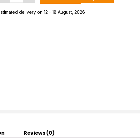
+
Rest
Estimated delivery on 12 - 18 August, 2026
Women's
Hawai
Ortho
lippers
uantity
on
Reviews (0)