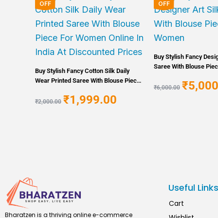
price
price
price
OFF
OFF
was:
is:
was:
₹2,000.00.
₹1,999.00.
₹6,000.00
Buy Stylish Fancy Desig
Saree With Blouse Pie
Buy Stylish Fancy Cotton Silk Daily
Wear Printed Saree With Blouse Piece
₹
5,000
₹
6,000.00
For Women Online In India At
₹
1,999.00
Discounted Prices
₹
2,000.00
Useful Link
Cart
Bharatzen is a thriving online e-commerce
Wishlist