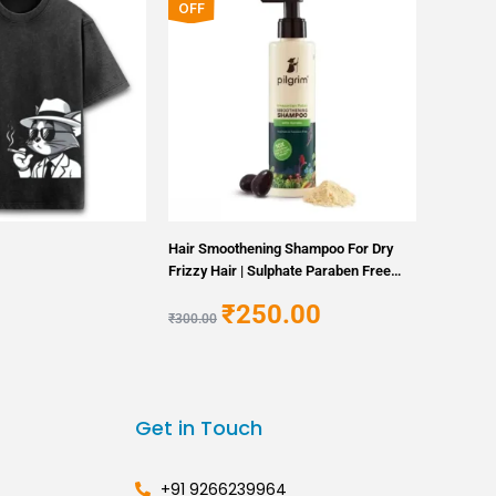
price
price
OFF
was:
is:
₹300.00.
₹250.00.
Hair Smoothening Shampoo For Dry
Frizzy Hair | Sulphate Paraben Free
Shampoo For Women Men
₹
250.00
₹
300.00
Get in Touch
+91 9266239964