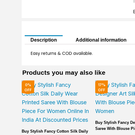
T
F
q
Description
Additional information
Easy returns & COD available.
Products you may also like
Original
Current
Original
0%
17%
price
price
price
OFF
OFF
was:
is:
was:
₹2,000.00.
₹1,999.00.
₹6,000.00.
Buy Stylish Fancy De
Saree With Blouse Pi
Buy Stylish Fancy Cotton Silk Daily
Women