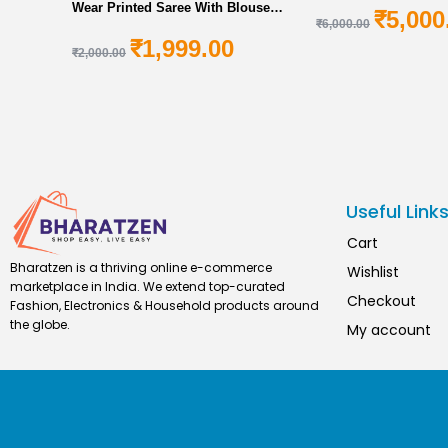
Wear Printed Saree With Blouse
₹
5,000
₹
6,000.00
Piece For Women Online In India At
₹
1,999.00
Discounted Prices
₹
2,000.00
Useful Link
Cart
Bharatzen is a thriving online e-commerce
Wishlist
marketplace in India. We extend top-curated
Checkout
Fashion, Electronics & Household products around
the globe.
My account