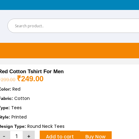
Red Cotton Tshirt For Men
₹
249.00
₹
299.00
Original
Current
Red
price
price
Color:
was:
is:
Cotton
Fabric:
₹299.00.
₹249.00.
Tees
Type:
Printed
Style:
Round Neck Tees
Design Type:
Red
-
+
Add to cart
Buy Now