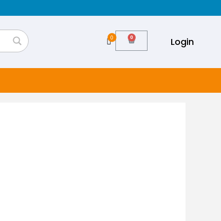
0
Login
Cart