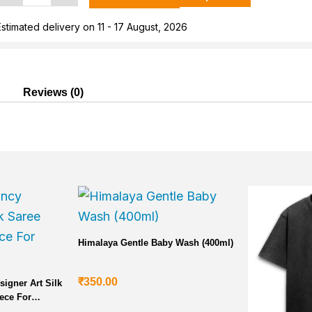
Cotton
shirt
Estimated delivery on 11 - 17 August, 2026
or
Men
uantity
Reviews (0)
Current
price
is:
₹5,000.00.
Himalaya Gentle Baby Wash (400ml)
₹
350.00
signer Art Silk
ece For