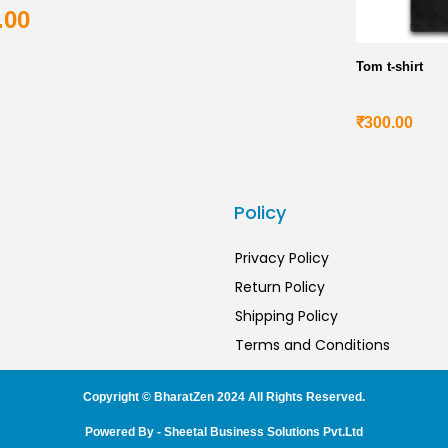
.00
Tom t-shirt
₹
300.00
s
Policy
Privacy Policy
Return Policy
Shipping Policy
Terms and Conditions
Copyright © BharatZen 2024 All Rights Reserved.
Powered By - Sheetal Business Solutions Pvt.Ltd