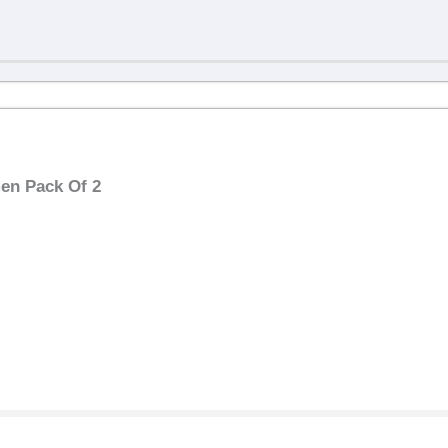
men Pack Of 2