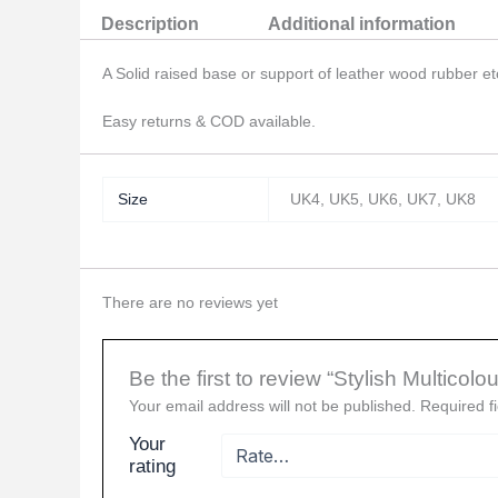
Description
Additional information
A Solid raised base or support of leather wood rubber etc
Easy returns & COD available.
Size
UK4, UK5, UK6, UK7, UK8
There are no reviews yet
Be the first to review “Stylish Multic
Your email address will not be published.
Required f
Your
rating