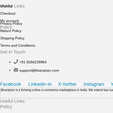
Useful Links
Wishlist
Checkout
My account
Privacy Policy
Policy
Return Policy
Shipping Policy
Terms and Conditions
Get in Touch
+91 9266239964
support@bharatzen.com
Facebook
Linkedin-in
X-twitter
Instagram
Bharatzen is a thriving online e-commerce marketplace in India. We extend top-c
Useful Links
Policy