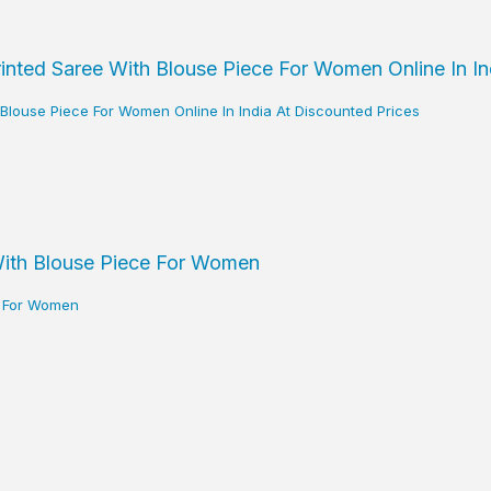
h Blouse Piece For Women Online In India At Discounted Prices
ce For Women