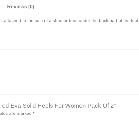
Reviews (0)
. attached to the sole of a shoe or boot under the back part of the foot
oloured Eva Solid Heels For Women Pack Of 2”
ields are marked
*