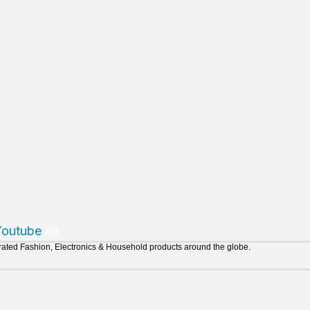
Youtube
urated Fashion, Electronics & Household products around the globe.