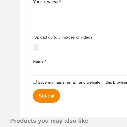
Your review
*
Upload up to 5 images or videos
Name
*
Save my name, email, and website in this browser
Products you may also like