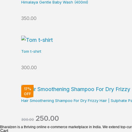
Himalaya Gentle Baby Wash (400ml)
350.00
Tom t-shirt
300.00
Original
Current
17%
price
price
OFF
was:
is:
Hair Smoothening Shampoo For Dry Frizzy Hair | Sulphat
₹300.00.
₹250.00.
250.00
300.00
Bharatzen is a thriving online e-commerce marketplace in India. We extend top-cu
Cart