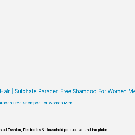
e Paraben Free Shampoo For Women Men
rated Fashion, Electronics & Household products around the globe.