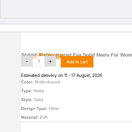
Stylish
Original
Current
Multicoloured
price
price
Eva
was:
is:
Solid
Stylish Multicoloured Eva Solid Heels For Wo
₹
479.00
₹499.00.
₹479.00.
₹
499.00
Heels
-
+
Add to cart
For
Women
Estimated delivery on 11 - 17 August, 2026
Pack
Of
Color:
Multicoloured
2
Type:
Heels
quantity
Style:
Solid
Design Type:
Other
Material:
EVA