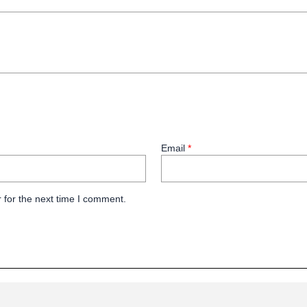
Email
*
 for the next time I comment.