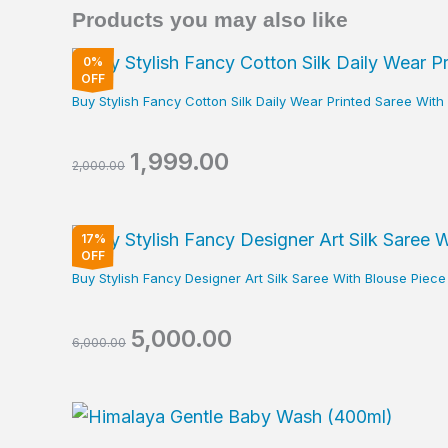
Products you may also like
Original
Current
0%
price
price
OFF
was:
is:
Buy Stylish Fancy Cotton Silk Daily Wear Printed Saree Wit
₹2,000.00.
₹1,999.00.
1,999.00
2,000.00
Original
Current
17%
price
price
OFF
was:
is:
Buy Stylish Fancy Designer Art Silk Saree With Blouse Pie
₹6,000.00.
₹5,000.00.
5,000.00
6,000.00