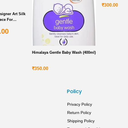
₹
300.00
signer Art Silk
ece For
.00
Himalaya Gentle Baby Wash (400ml)
₹
350.00
s
Policy
Privacy Policy
Return Policy
Shipping Policy