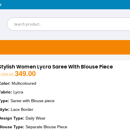
a
Stylish Women Lycra Saree With Blouse Piece
349.00
₹
399.00
Original
Current
price
price
Color:
Multicoloured
was:
is:
Fabric:
Lycra
₹399.00.
₹349.00.
Type:
Saree with Blouse piece
Style:
Lace Border
Design Type:
Daily Wear
Blouse Type:
Separate Blouse Piece