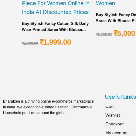
Buy Stylish Fancy De
Saree With Blouse Pi
Buy Stylish Fancy Cotton Silk Daily
Women
Wear Printed Saree With Blouse
₹
5,000
₹
6,000.00
Piece For Women Online In India At
₹
1,999.00
Discounted Prices
₹
2,000.00
Useful Link
Bharatzen is a thriving online e-commerce marketplace
Cart
in India. We extend top-curated Fashion, Electronics &
Household products around the globe.
Wishlist
Checkout
My account