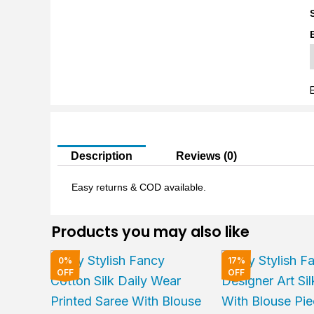
S
L
q
Description
Reviews (0)
Easy returns & COD available.
Products you may also like
Original
Current
Original
0%
17%
price
price
price
OFF
OFF
was:
is:
was:
₹2,000.00.
₹1,999.00.
₹6,000.00.