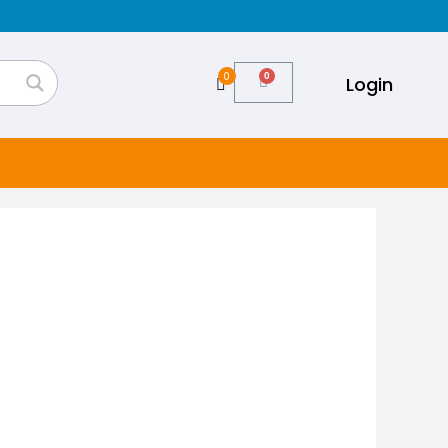
0
Login
Cart