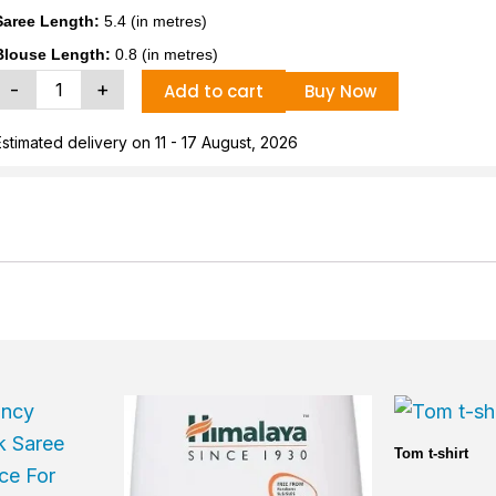
Saree Length:
5.4 (in metres)
Blouse Length:
0.8 (in metres)
tylish
-
+
Add to cart
Buy Now
Women
ycra
Estimated delivery on 11 - 17 August, 2026
Saree
With
Blouse
Piece
uantity
Current
price
is:
Tom t-shirt
₹5,000.00.