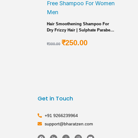
Hair Smoothening Shampoo For
Dry Frizzy Hair | Sulphate Paraben
Free Shampoo For Women Men
₹
250.00
₹
300.00
Get in Touch
+91 9266239964
support@bharatzen.com
F
L
X
I
Y