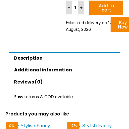
Trendy
Add to
-
+
cart
Synthetic
Green
Casual
Buy
Estimated delivery on 12 - 18
Now
Sneakers
August, 2026
For
Men
quantity
Description
Additional information
Reviews (0)
Easy returns & COD available.
Products you may also like
Original
Current
Original
Curren
0%
17%