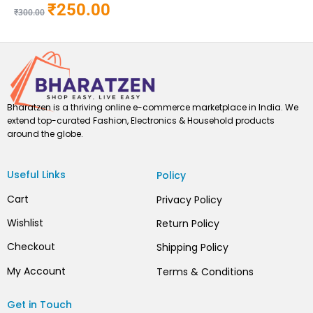
₹
250.00
₹
300.00
Bharatzen is a thriving online e-commerce marketplace in India. We
extend top-curated Fashion, Electronics & Household products
around the globe.
Useful Links
Policy
Cart
Privacy Policy
Wishlist
Return Policy
Checkout
Shipping Policy
My Account
Terms & Conditions
Get in Touch