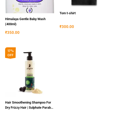
Tom t-shirt
Himalaya Gentle Baby Wash
(400ml)
₹
300.00
₹
350.00
Original
Current
17%
price
price
OFF
was:
is:
₹300.00.
₹250.00.
Hair Smoothening Shampoo For
Dry Frizzy Hair | Sulphate Paraben
Free Shampoo For Women Men