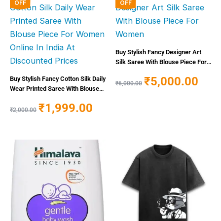
price
price
price
price
OFF
OFF
was:
is:
was:
is:
₹2,000.00.
₹1,999.00.
₹6,000.00.
₹5,000
Buy Stylish Fancy Designer Art
Silk Saree With Blouse Piece For
Women
₹
5,000.00
Buy Stylish Fancy Cotton Silk Daily
₹
6,000.00
Wear Printed Saree With Blouse
Piece For Women Online In India
₹
1,999.00
At Discounted Prices
₹
2,000.00