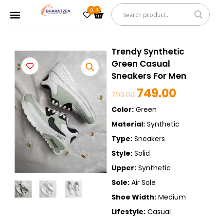
Skip
0
Cart
Menu
to
content
Trendy Synthetic
Green Casual
Sneakers For Men
749.00
Original
Current
799.00
price
price
Color:
Green
was:
is:
Material:
Synthetic
₹799.00.
₹749.00.
Type:
Sneakers
Style:
Solid
Upper:
Synthetic
Sole:
Air Sole
Shoe Width:
Medium
Lifestyle:
Casual